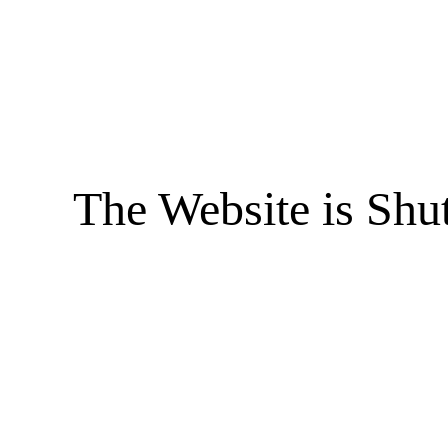
The Website is Shu