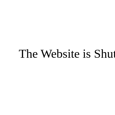
The Website is Shu