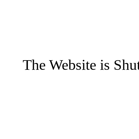
The Website is Shu