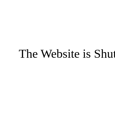
The Website is Shu