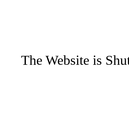
The Website is Shu