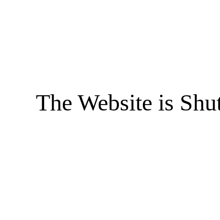
The Website is Shu