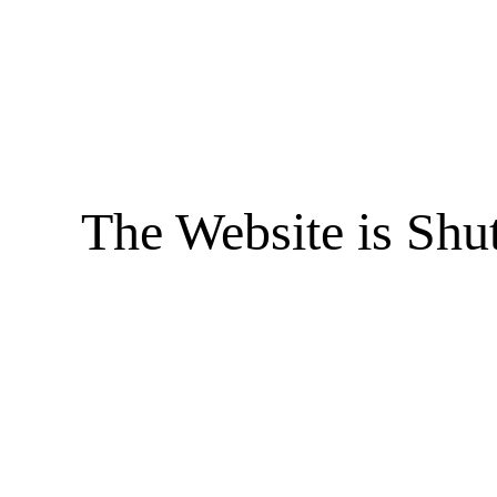
The Website is Shu