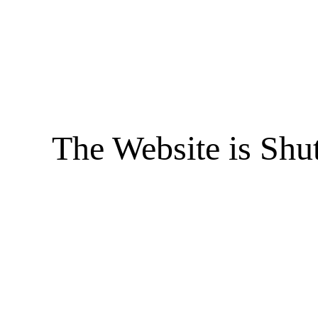
The Website is Shu