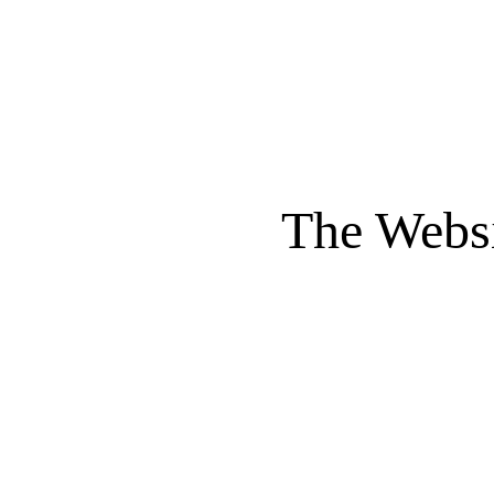
The Websi