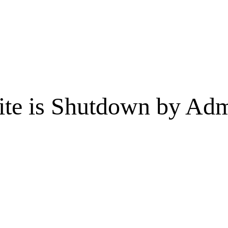
te is Shutdown by Admi